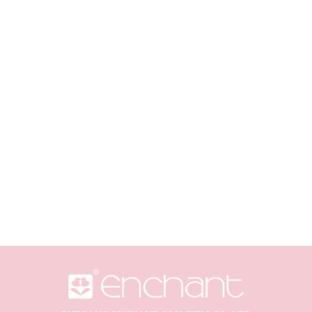
al Ingredients