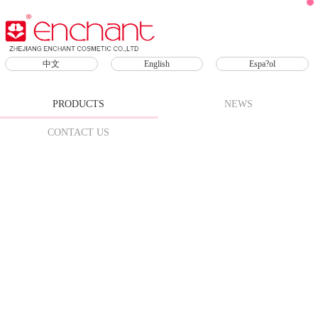
Products
中文
English
Espa?ol
Skin Care
Sunscreen
SPF
PRODUCTS
NEWS
Face
CONTACT US
Scrub
Makeup
Remover
Lip Care
Lipsticks
Lip Oil
Lip
Mask
Lip
Gloss
Lip