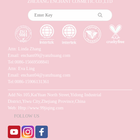
ZHEJIANG ENCHANT COSMETIC CO.,LTD
Attn: Linda Zhang
Email: enchant09@yanzhuang.com
Tel:0086-15669508841
Attn: Eva Ling
Email: enchant04@yanzhuang.com
Tel:0086-15906131361
Add:No.105,KaiYuan North Street,Yidong Industrial
District,Yiwu City,Zhejiang Province,China
Web: Http://www.99jiqing.com
FOLLOW US