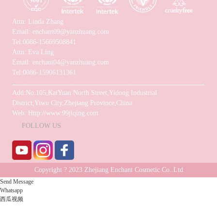
Attn: Linda Zhang
Email: enchant09@yanzhuang.com
Tel:0086-15669508841
Attn: Eva Ling
Email: enchant04@yanzhuang.com
Tel:0086-15906131361
Add:No.105,KaiYuan North Street,Yidong Industrial
District,Yiwu City,Zhejiang Province,China
Web: Http://www.99jiqing.com
FOLLOW US
Copyright ? 2023 Zhejiang Enchant Cosmetic Co..Ltd
Send Message
Technical support: Chuangyuan Network
Whatsapp
西瓜视频