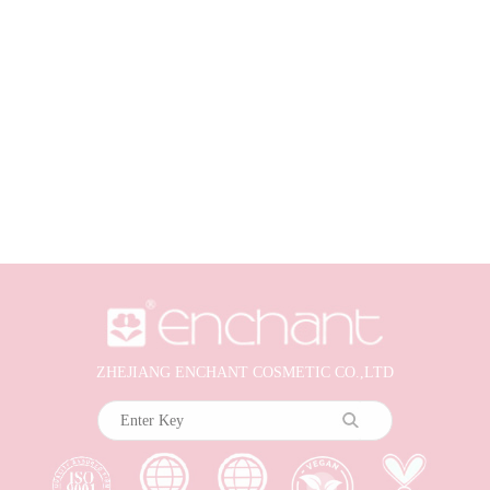
ZHEJIANG ENCHANT COSMETIC CO.,LTD