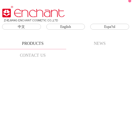
Products
中文
English
Espa?ol
Skin Care
Sunscreen
SPF
PRODUCTS
NEWS
Face
CONTACT US
Scrub
Makeup
Remover
Lip Care
Lipsticks
Lip Oil
Lip
Mask
Lip
Gloss
Lip