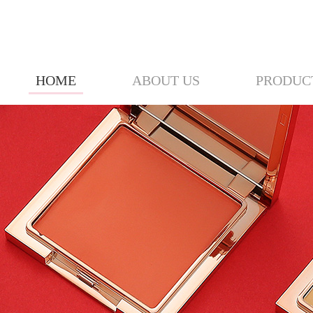
HOME
ABOUT US
PRODUC