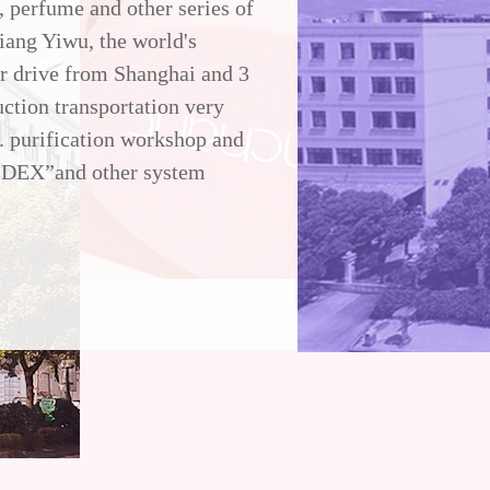
r, perfume and other series of
iang Yiwu, the world's
ur drive from Shanghai and 3
ction transportation very
. purification workshop and
EDEX”and other system