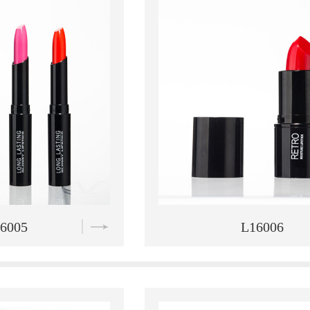
6006
L16007