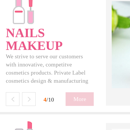
NAILS
MAKEUP
We strive to serve our customers
with innovative, competitve
cosmetics products. Private Label
cosmetics design & manufacturing
N16004
More
5
/10