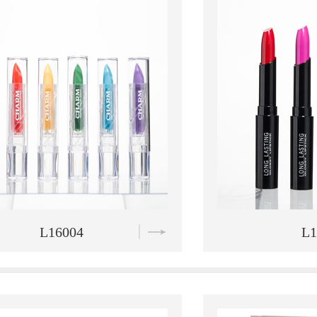
L16005
L1