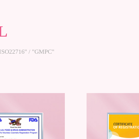
L
 /"ISO22716" / "GMPC"