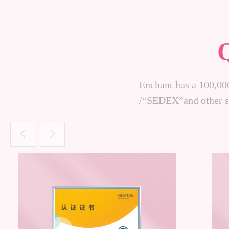
Enchant has a 100,00
/“SEDEX”and other sy