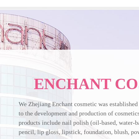
ENCHANT CO
We Zhejiang Enchant cosmetic was established 
to the development and production of cosmetics
products include nail polish (oil-based, water-b
pencil, lip gloss, lipstick, foundation, blush, p