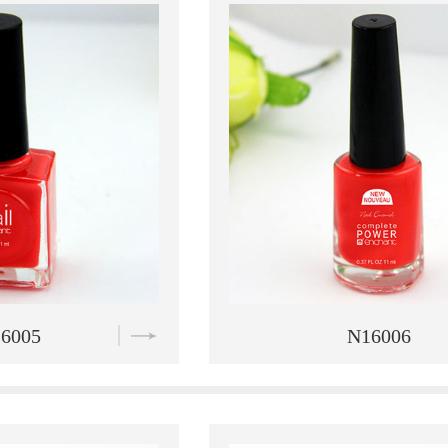
6006
N16007