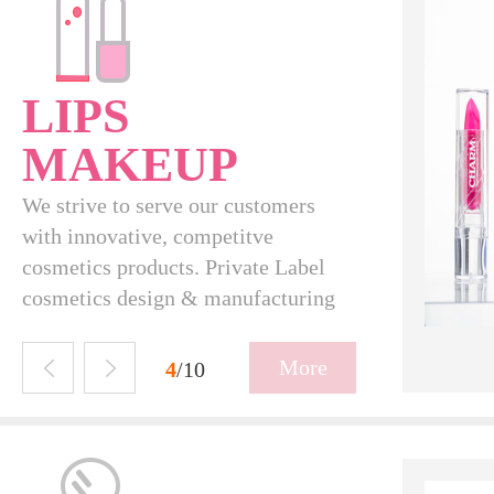
LIPS
MAKEUP
We strive to serve our customers
with innovative, competitve
cosmetics products. Private Label
cosmetics design & manufacturing
L16004
More
5
/10