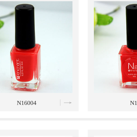
N16005
N1