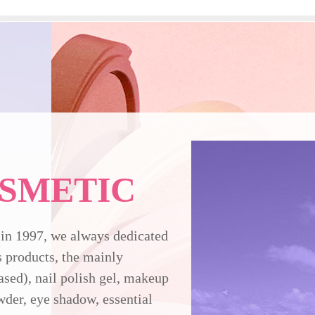
SMETIC
in 1997, we always dedicated
 products, the mainly
ased), nail polish gel, makeup
owder, eye shadow, essential