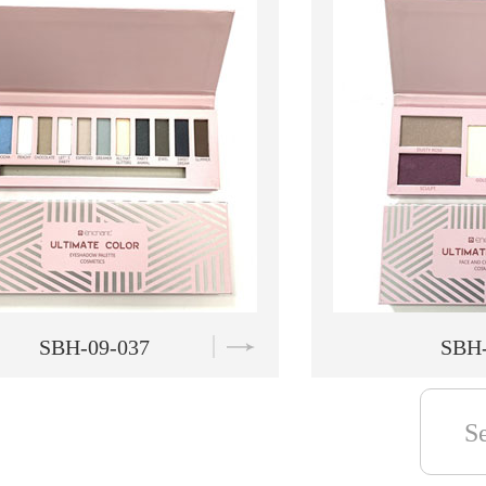
SBH-09-038
SBH-
S