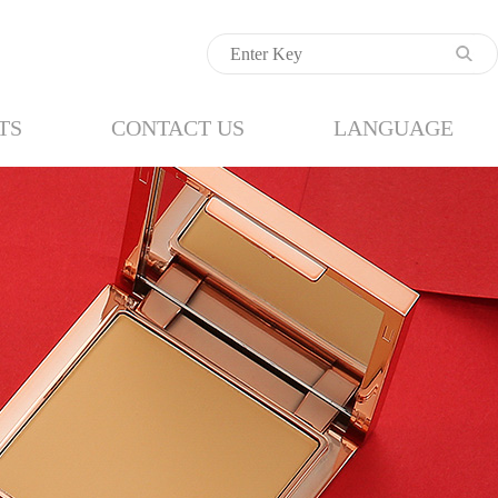
TS
CONTACT US
LANGUAGE