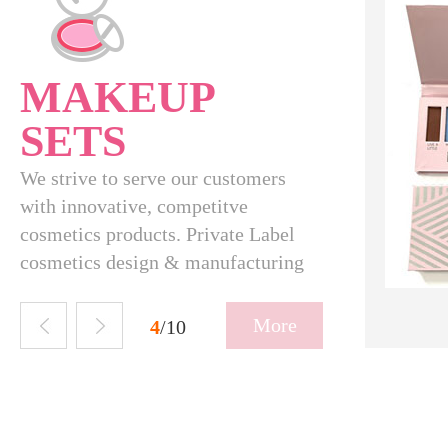
MAKEUP
SETS
We strive to serve our customers
with innovative, competitve
cosmetics products. Private Label
cosmetics design & manufacturing
SBH-09-037
More
5
/10