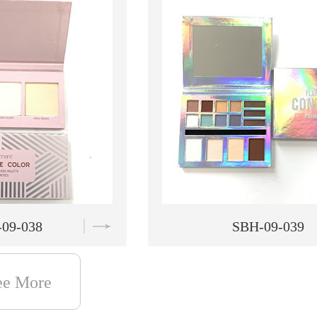
09-039
SBH-09-040
ee More