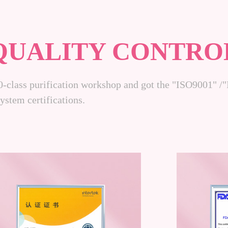
QUALITY CONTRO
0-class purification workshop and got the "ISO9001"
stem certifications.