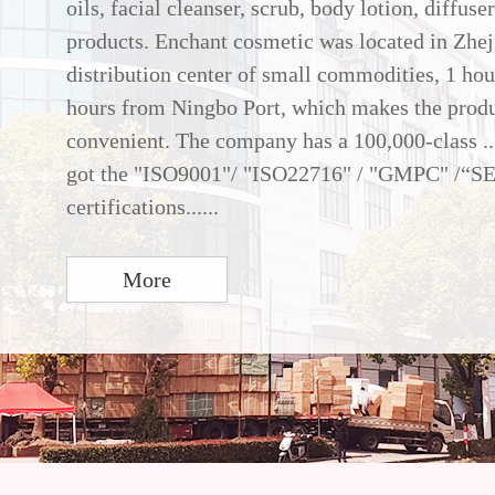
oils, facial cleanser, scrub, body lotion, diffuse
products. Enchant cosmetic was located in Zhej
distribution center of small commodities, 1 ho
hours from Ningbo Port, which makes the produ
convenient. The company has a 100,000-class ..
got the "ISO9001"/ "ISO22716" / "GMPC" /“S
certifications......
More